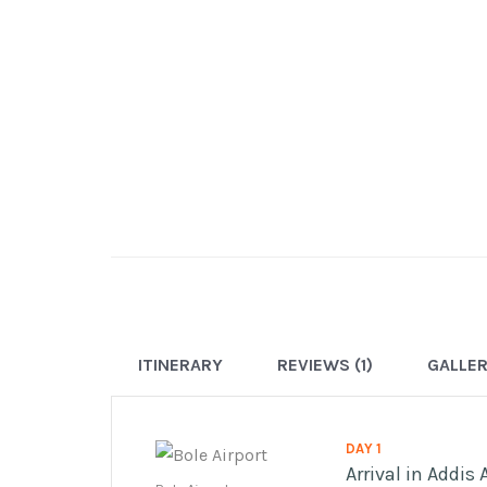
ITINERARY
REVIEWS (1)
GALLE
DAY 1
Arrival in Addis