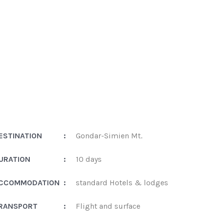
ESTINATION
:
Gondar-Simien Mt.
URATION
:
10 days
CCOMMODATION
:
standard Hotels & lodges
RANSPORT
:
Flight and surface