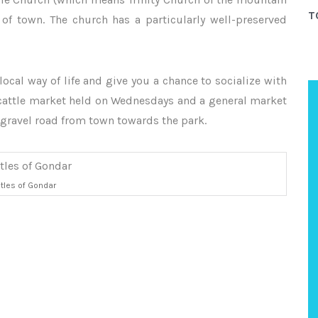
T
 of town. The church has a particularly well-preserved
local way of life and give you a chance to socialize with
a cattle market held on Wednesdays and a general market
 gravel road from town towards the park.
tles of Gondar