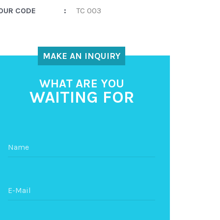
OUR CODE
:
TC 003
MAKE AN INQUIRY
WHAT ARE YOU
WAITING FOR