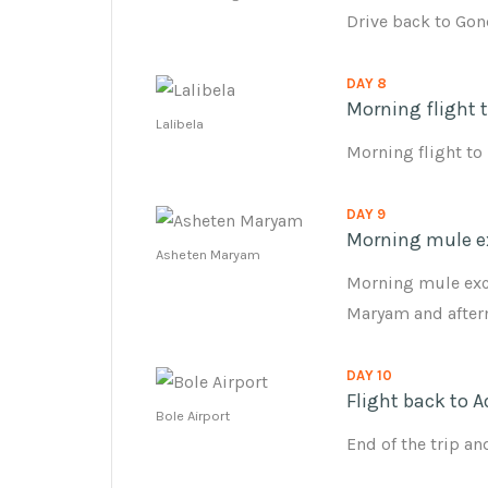
Drive back to Gon
DAY 8
Morning flight t
Lalibela
Morning flight to
DAY 9
Morning mule e
Asheten Maryam
Morning mule exc
Maryam and afterno
DAY 10
Flight back to A
Bole Airport
End of the trip a