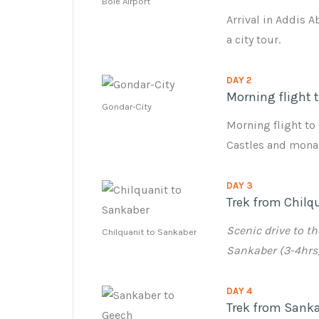
Bole Airport
Arrival in Addis A
a city tour.
DAY 2
Morning flight 
Gondar-City
Morning flight to 
Castles and monas
DAY 3
Trek from Chilq
Scenic drive to t
Chilquanit to Sankaber
Sankaber (3-4hrs
DAY 4
Trek from Sanka