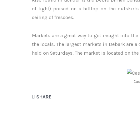
of light) poised on a hilltop on the outskirts
ceiling of frescoes.
Markets are a great way to get insight into the 
the locals. The largest markets in Debark are 
held on Saturdays. The market is located on the
Cas
SHARE