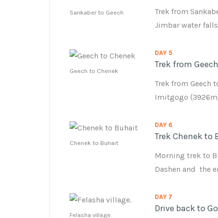
Trek from Sankabe
Sankaber to Geech
Jimbar water fall
DAY 5
Trek from Geech
Geech to Chenek
Trek from Geech t
Imitgogo (3926m)
DAY 6
Trek Chenek to 
Chenek to Buhait
Morning trek to B
Dashen and the en
DAY 7
Drive back to G
Felasha village.