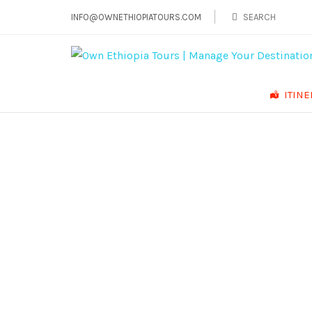
INFO@OWNETHIOPIATOURS.COM
ITIN