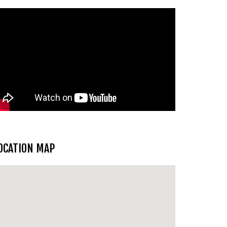
OCATION MAP