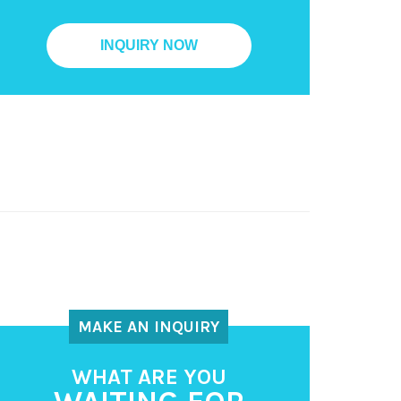
MAKE AN INQUIRY
WHAT ARE YOU