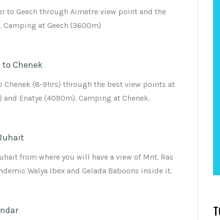
r to Geech through Aimetre view point and the
s. Camping at Geech (3600m)
 to Chenek
o Chenek (8-9hrs) through the best view points at
 and Enatye (4090m). Camping at Chenek.
Buhait
uhait from where you will have a view of Mnt. Ras
demic Walya Ibex and Gelada Baboons inside it.
ondar
T