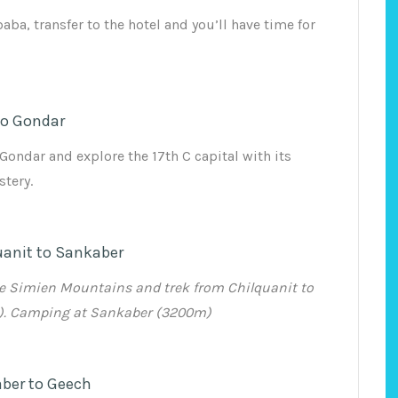
baba, transfer to the hotel and you’ll have time for
to Gondar
Gondar and explore the 17th C capital with its
tery.
uanit to Sankaber
he Simien Mountains and trek from Chilquanit to
). Camping at Sankaber (3200m)
ber to Geech