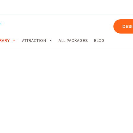
DES
ERARY
ATTRACTION
ALL PACKAGES
BLOG