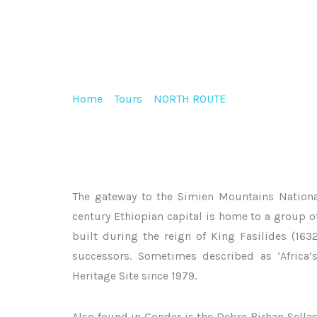
HISTORIC CASTLES OF GONDAR
Home
>
Tours
>
NORTH ROUTE
>
Historic Castle
The gateway to the Simien Mountains Nationa
century Ethiopian capital is home to a group of
built during the reign of King Fasilides (163
successors. Sometimes described as ‘Africa
Heritage Site since 1979.
Also found in Gonder is the Debre Birhan Sella