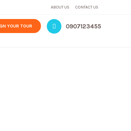
ABOUT US
CONTACT US
0907123455
IGN YOUR TOUR