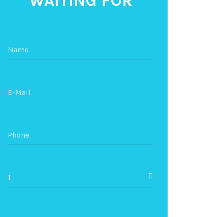
WAITING FOR