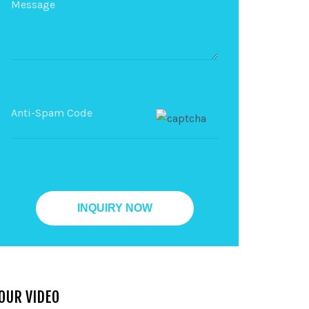
OUR VIDEO