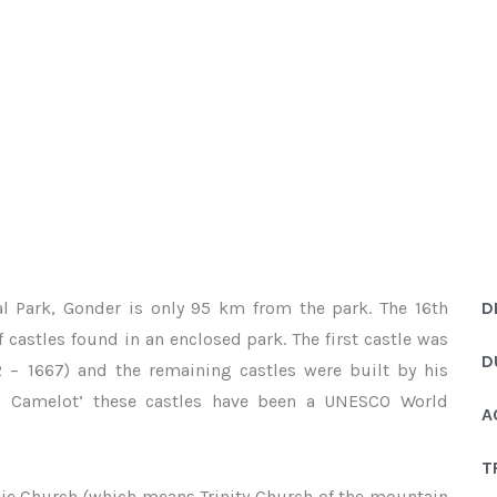
 AND SIMIEN MOUNTAINS 10 DAYS
s of Gondar and Simien Mountains 10 days
l Park, Gonder is only 95 km from the park. The 16th
D
 castles found in an enclosed park. The first castle was
D
2 – 1667) and the remaining castles were built by his
’s Camelot’ these castles have been a UNESCO World
A
T
sie Church (which means Trinity Church of the mountain