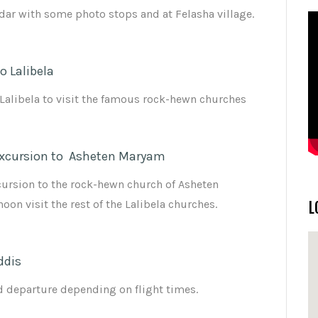
dar with some photo stops and at Felasha village.
o Lalibela
 Lalibela to visit the famous rock-hewn churches
xcursion to Asheten Maryam
ursion to the rock-hewn church of Asheten
on visit the rest of the Lalibela churches.
L
ddis
nd departure depending on flight times.