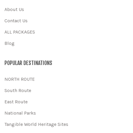
About Us
Contact Us
ALL PACKAGES
Blog
POPULAR DESTINATIONS
NORTH ROUTE
South Route
East Route
National Parks
Tangible World Heritage Sites