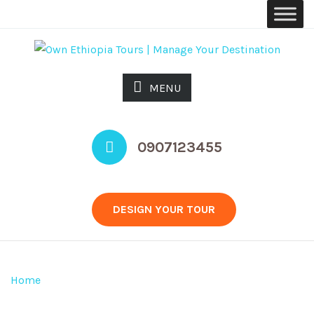
MENU
0907123455
DESIGN YOUR TOUR
INQUIRY
Home
>
Design Your Tour