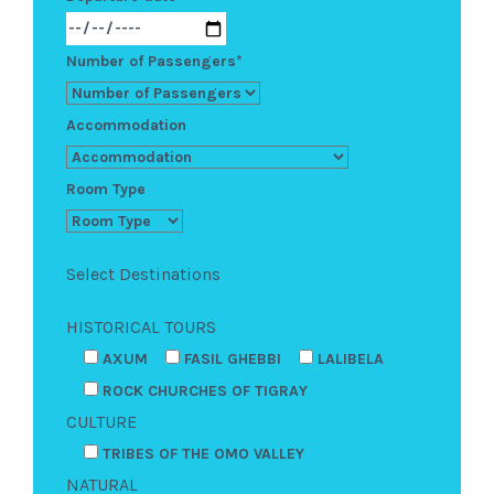
Number of Passengers*
Accommodation
Room Type
Select Destinations
HISTORICAL TOURS
AXUM
FASIL GHEBBI
LALIBELA
ROCK CHURCHES OF TIGRAY
CULTURE
TRIBES OF THE OMO VALLEY
NATURAL