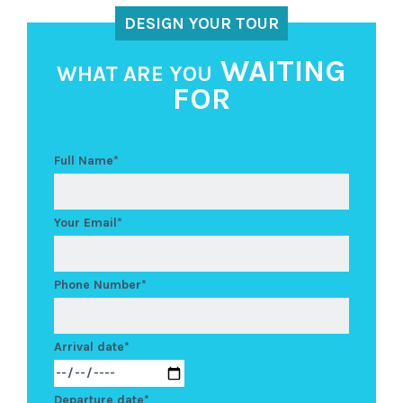
DESIGN YOUR TOUR
WAITING
WHAT ARE YOU
FOR
Full Name*
Your Email*
Phone Number*
Arrival date*
Departure date*