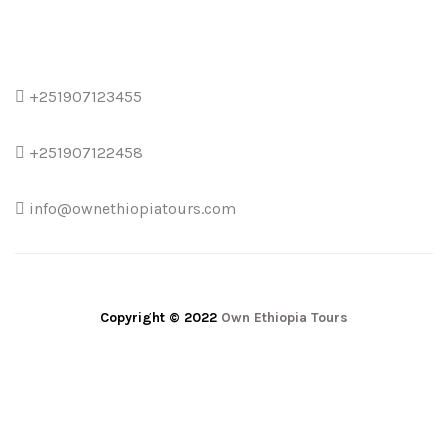
+251907123455
+251907122458
info@ownethiopiatours.com
Copyright © 2022
Own Ethiopia Tours