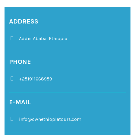
ADDRESS
Addis Ababa,
Ethiopia
PHONE
+251911668959
E-MAIL
info@ownethiopiatours.com