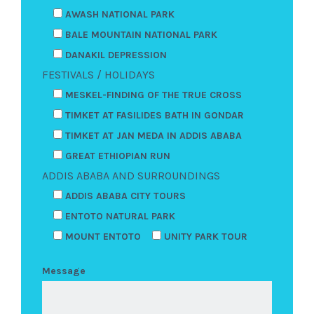
AWASH NATIONAL PARK
BALE MOUNTAIN NATIONAL PARK
DANAKIL DEPRESSION
FESTIVALS / HOLIDAYS
MESKEL-FINDING OF THE TRUE CROSS
TIMKET AT FASILIDES BATH IN GONDAR
TIMKET AT JAN MEDA IN ADDIS ABABA
GREAT ETHIOPIAN RUN
ADDIS ABABA AND SURROUNDINGS
ADDIS ABABA CITY TOURS
ENTOTO NATURAL PARK
MOUNT ENTOTO
UNITY PARK TOUR
Message