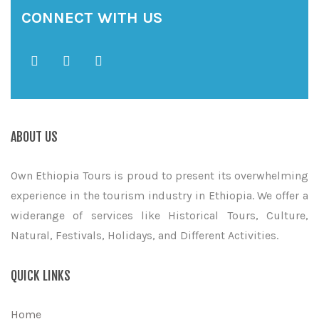
CONNECT WITH US
ABOUT US
Own Ethiopia Tours is proud to present its overwhelming
experience in the tourism industry in Ethiopia. We offer a
widerange of services like Historical Tours, Culture,
Natural, Festivals, Holidays, and Different Activities.
QUICK LINKS
Home