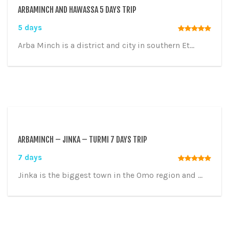
ARBAMINCH AND HAWASSA 5 DAYS TRIP
5 days
Arba Minch is a district and city in southern Et...
ARBAMINCH – JINKA – TURMI 7 DAYS TRIP
7 days
Jinka is the biggest town in the Omo region and ...