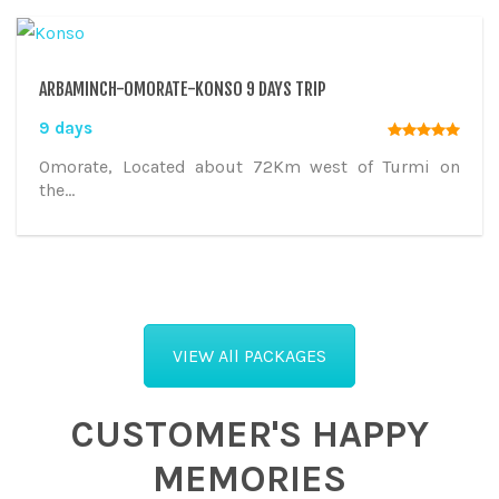
ARBAMINCH-OMORATE-KONSO 9 DAYS TRIP
9 days
Omorate, Located about 72Km west of Turmi on
the...
VIEW All PACKAGES
CUSTOMER'S HAPPY
MEMORIES