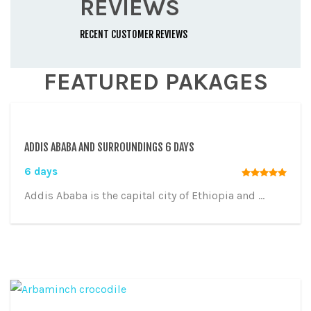
REVIEWS
RECENT CUSTOMER REVIEWS
FEATURED PAKAGES
ADDIS ABABA AND SURROUNDINGS 6 DAYS
6 days
Addis Ababa is the capital city of Ethiopia and ...