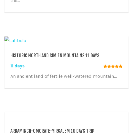
the...
HISTORIC NORTH AND SIMIEN MOUNTAINS 11 DAYS
11 days
An ancient land of fertile well-watered mountain...
ARBAMINCH-OMORATE-YIRGALEM 10 DAYS TRIP