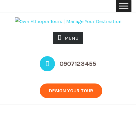
MENU
0907123455
DESIGN YOUR TOUR