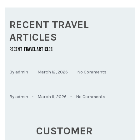
RECENT TRAVEL
ARTICLES
RECENT TRAVEL ARTICLES
By admin -
March 12, 2026 -
No Comments
By admin -
March 9, 2026 -
No Comments
CUSTOMER