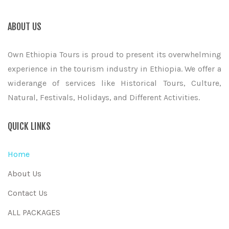
ABOUT US
Own Ethiopia Tours is proud to present its overwhelming
experience in the tourism industry in Ethiopia. We offer a
widerange of services like Historical Tours, Culture,
Natural, Festivals, Holidays, and Different Activities.
QUICK LINKS
Home
About Us
Contact Us
ALL PACKAGES