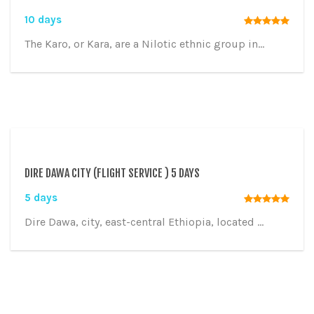
10 days
The Karo, or Kara, are a Nilotic ethnic group in...
DIRE DAWA CITY (FLIGHT SERVICE ) 5 DAYS
5 days
Dire Dawa, city, east-central Ethiopia, located ...