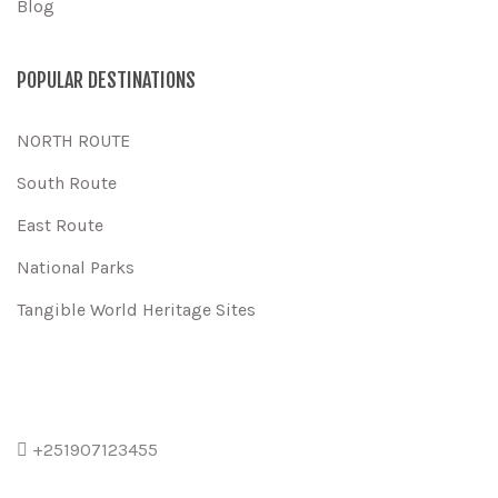
Blog
POPULAR DESTINATIONS
NORTH ROUTE
South Route
East Route
National Parks
Tangible World Heritage Sites
+251907123455