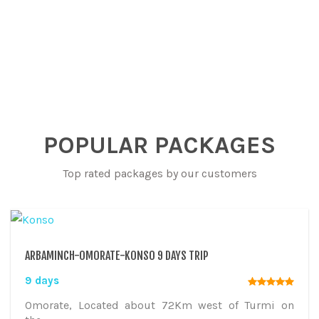
POPULAR PACKAGES
Top rated packages by our customers
ARBAMINCH-OMORATE-KONSO 9 DAYS TRIP
9 days
Omorate, Located about 72Km west of Turmi on