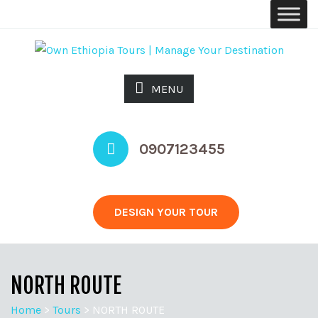
MENU
0907123455
DESIGN YOUR TOUR
NORTH ROUTE
Home
>
Tours
>
NORTH ROUTE