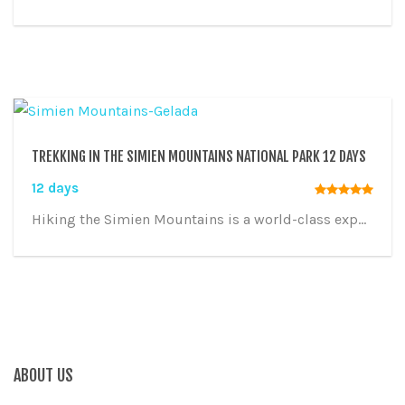
TREKKING IN THE SIMIEN MOUNTAINS NATIONAL PARK 12 DAYS
12 days
Hiking the Simien Mountains is a world-class exp...
ABOUT US