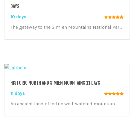
DAYS
10 days
The gateway to the Simien Mountains National Par...
HISTORIC NORTH AND SIMIEN MOUNTAINS 11 DAYS
11 days
An ancient land of fertile well-watered mountain...