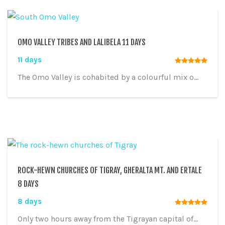
OMO VALLEY TRIBES AND LALIBELA 11 DAYS
11 days
The Omo Valley is cohabited by a colourful mix o...
ROCK-HEWN CHURCHES OF TIGRAY, GHERALTA MT. AND ERTALE
8 DAYS
8 days
Only two hours away from the Tigrayan capital of...