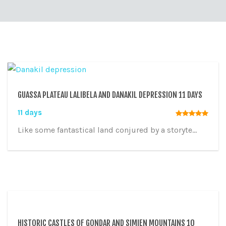
GUASSA PLATEAU LALIBELA AND DANAKIL DEPRESSION 11 DAYS
11 days
Like some fantastical land conjured by a storyte...
HISTORIC CASTLES OF GONDAR AND SIMIEN MOUNTAINS 10