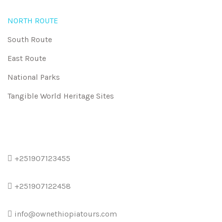
NORTH ROUTE
South Route
East Route
National Parks
Tangible World Heritage Sites
+251907123455
+251907122458
info@ownethiopiatours.com