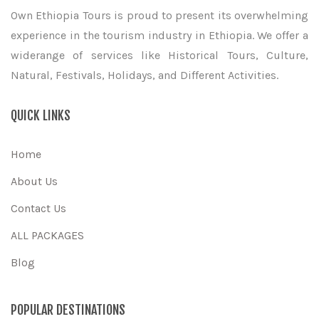
Own Ethiopia Tours is proud to present its overwhelming
experience in the tourism industry in Ethiopia. We offer a
widerange of services like Historical Tours, Culture,
Natural, Festivals, Holidays, and Different Activities.
QUICK LINKS
Home
About Us
Contact Us
ALL PACKAGES
Blog
POPULAR DESTINATIONS