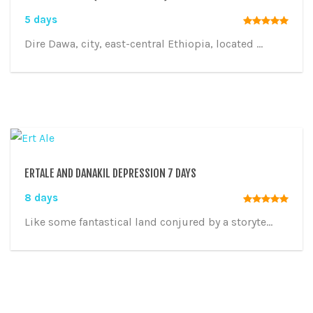
5 days
Dire Dawa, city, east-central Ethiopia, located ...
ERTALE AND DANAKIL DEPRESSION 7 DAYS
8 days
Like some fantastical land conjured by a storyte...