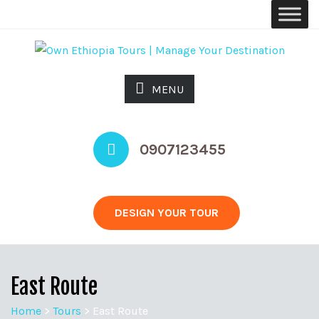
MENU
0907123455
DESIGN YOUR TOUR
East Route
Home
>
Tours
>
East Route