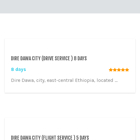
DIRE DAWA CITY (DRIVE SERVICE ) 8 DAYS
8 days
Dire Dawa, city, east-central Ethiopia, located ...
DIRE DAWA CITY (FLIGHT SERVICE ) 5 DAYS