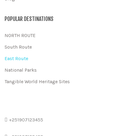
POPULAR DESTINATIONS
NORTH ROUTE
South Route
East Route
National Parks
Tangible World Heritage Sites
+251907123455