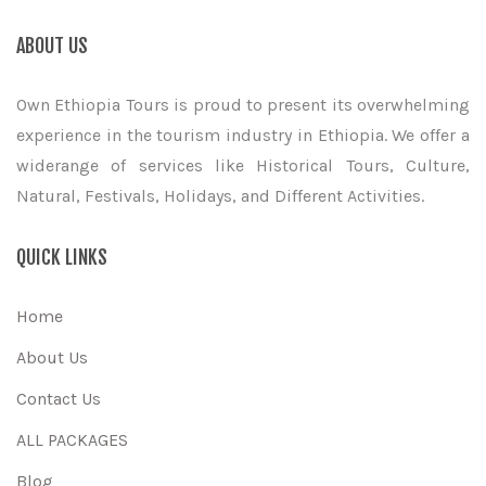
ABOUT US
Own Ethiopia Tours is proud to present its overwhelming
experience in the tourism industry in Ethiopia. We offer a
widerange of services like Historical Tours, Culture,
Natural, Festivals, Holidays, and Different Activities.
QUICK LINKS
Home
About Us
Contact Us
ALL PACKAGES
Blog